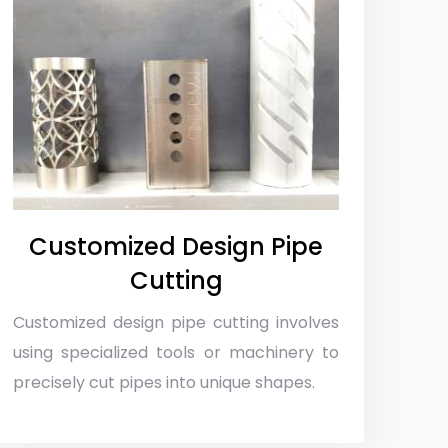
Customized Design Pipe
Cutting
Customized design pipe cutting involves
using specialized tools or machinery to
precisely cut pipes into unique shapes.