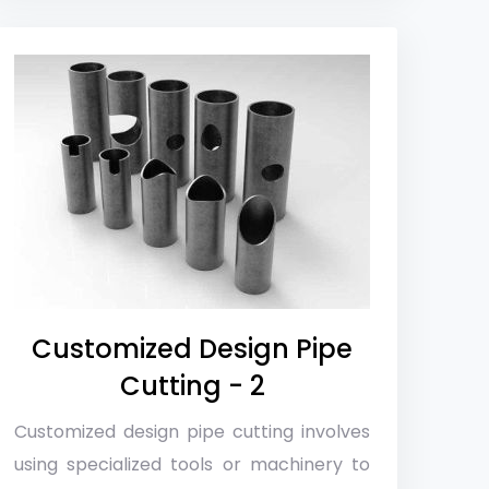
Customized Design Pipe
Cutting - 2
Customized design pipe cutting involves
using specialized tools or machinery to