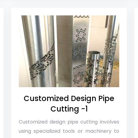
Customized Design Pipe
Cutting -1
Customized design pipe cutting involves
using specialized tools or machinery to