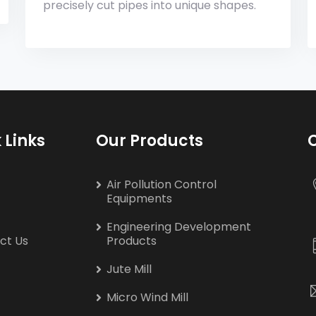
precisely cut pipes into unique shapes.
 Links
Our Products
Air Pollution Control
Equipments
Engineering Development
ct Us
Products
Jute Mill
Micro Wind Mill