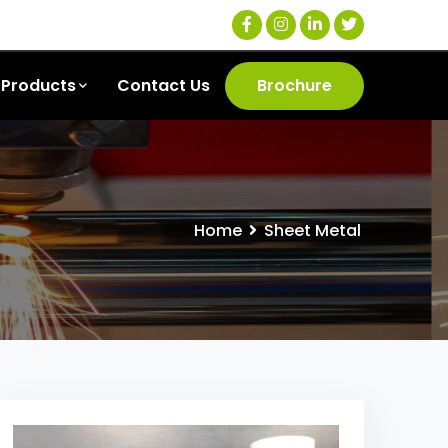
Products
Contact Us
Brochure
Home
Sheet Metal