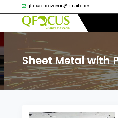
qfocussaravanan@gmail.com
Sheet Metal with 