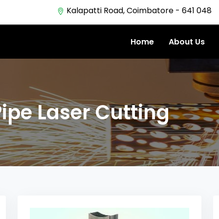
Kalapatti Road, Coimbatore - 641 048
Home
About Us
Pipe Laser Cutting