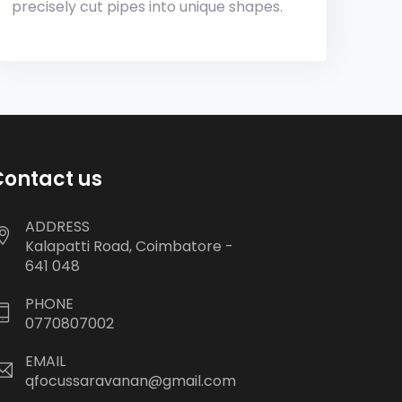
precisely cut pipes into unique shapes.
Contact us
ADDRESS
Kalapatti Road, Coimbatore -
641 048
PHONE
0770807002
EMAIL
qfocussaravanan@gmail.com