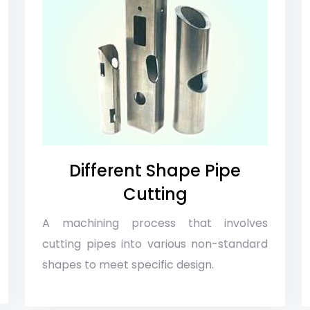
Different Shape Pipe
Cutting
A machining process that involves
cutting pipes into various non-standard
shapes to meet specific design.