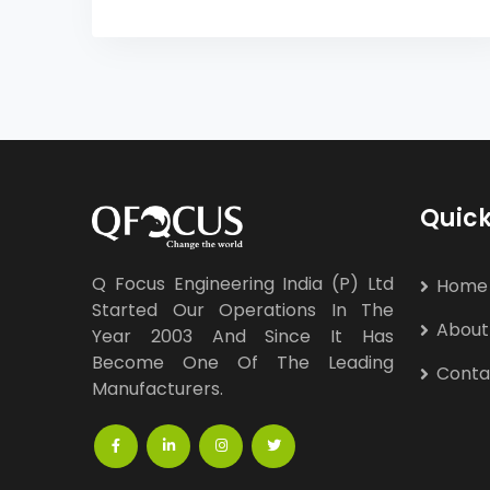
Quick
Q Focus Engineering India (P) Ltd
Home
Started Our Operations In The
About
Year 2003 And Since It Has
Become One Of The Leading
Conta
Manufacturers.