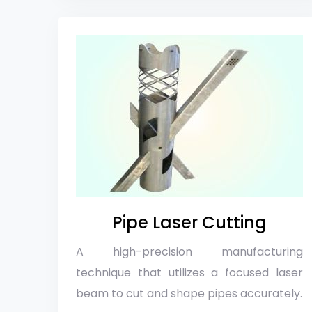
Pipe Laser Cutting
A high-precision manufacturing
technique that utilizes a focused laser
beam to cut and shape pipes accurately.