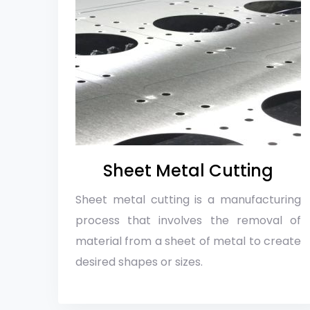
Sheet Metal Cutting
Sheet metal cutting is a manufacturing
process that involves the removal of
material from a sheet of metal to create
desired shapes or sizes.