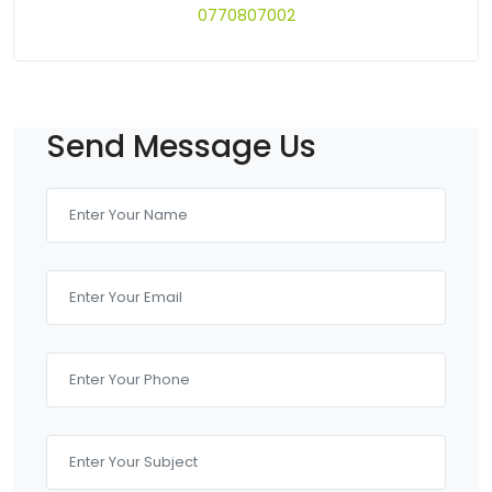
0770807002
Send Message Us