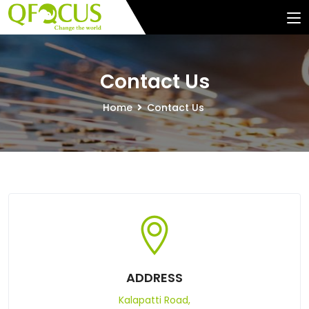
Contact Us
Home
Contact Us
ADDRESS
Kalapatti Road,