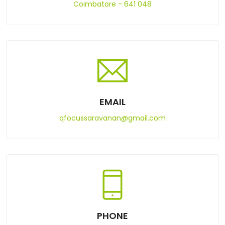
Coimbatore - 641 048
EMAIL
qfocussaravanan@gmail.com
PHONE