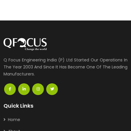
Q Focus Engineering India (P) Ltd Started Our Operations In
The Year 2003 And Since It Has Become One Of The Leading
Manufacturers.
Quick Links
Home