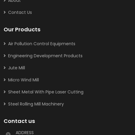
About
Contact Us
Our Products
Air Pollution Control Equipments
Engineering Development Products
Jute Mill
Micro Wind Mill
Sheet Metal With Pipe Laser Cutting
Steel Rolling Mill Machinery
Contact us
ADDRESS