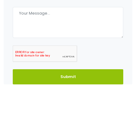
Submit